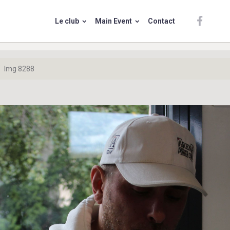
Le club
Main Event
Contact
Img 8288