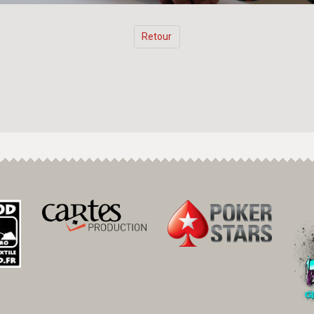
Retour