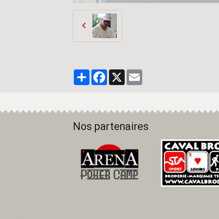
Partager
Facebook
X
Email
Nos partenaires