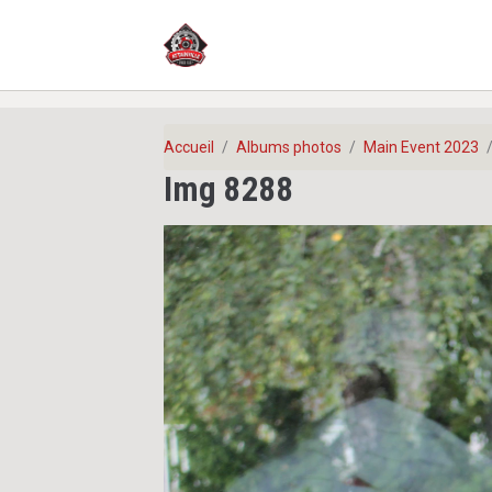
Accueil
Albums photos
Main Event 2023
Img 8288