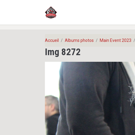
Accueil
Albums photos
Main Event 2023
Img 8272