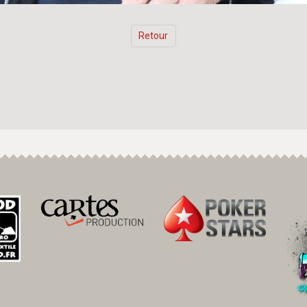
Retour