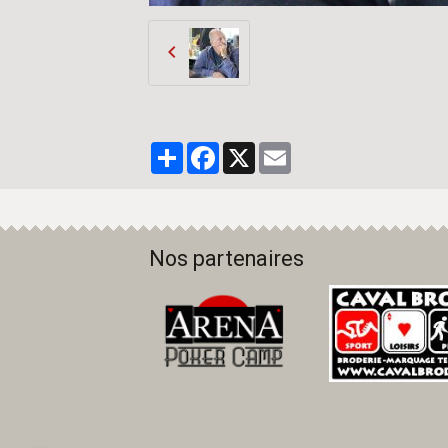
Partager
Facebook
X
Email
Nos partenaires