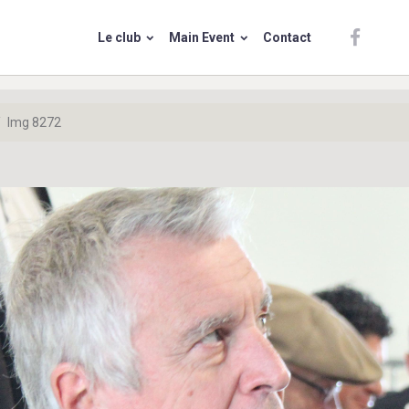
Le club
Main Event
Contact
Img 8272