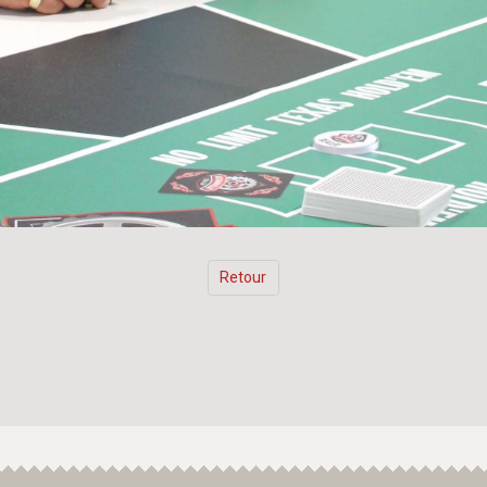
Retour