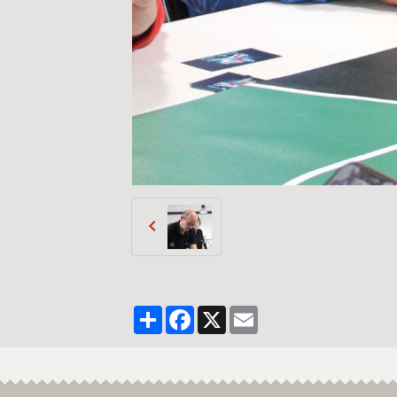
Partager
Facebook
X
Email