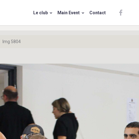
Le club
Main Event
Contact
Img 5804