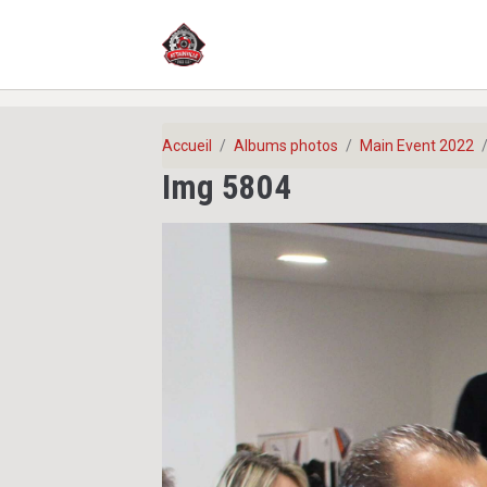
Accueil
Albums photos
Main Event 2022
Img 5804