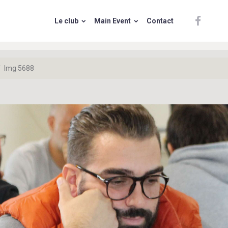
Le club
Main Event
Contact
Img 5688