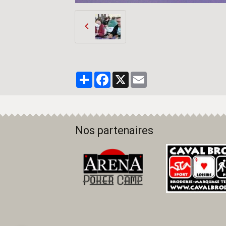
Partager
Facebook
X
Email
Nos partenaires