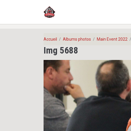
Accueil
Albums photos
Main Event 2022
Img 5688