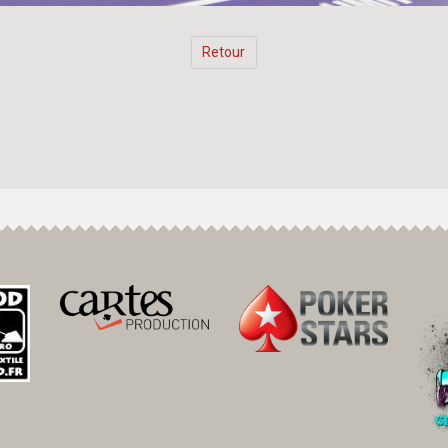
Retour