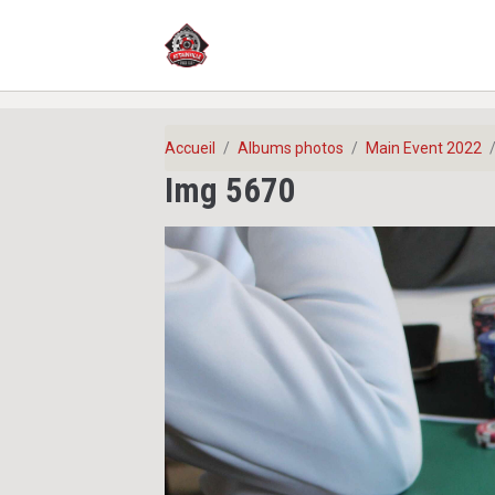
Accueil
Albums photos
Main Event 2022
Img 5670