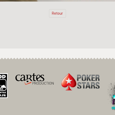
Retour