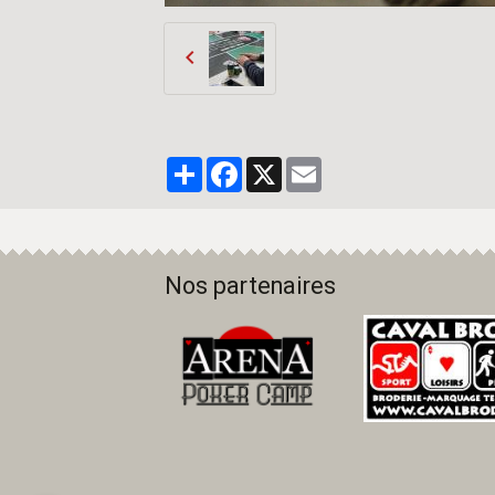
Partager
Facebook
X
Email
Nos partenaires