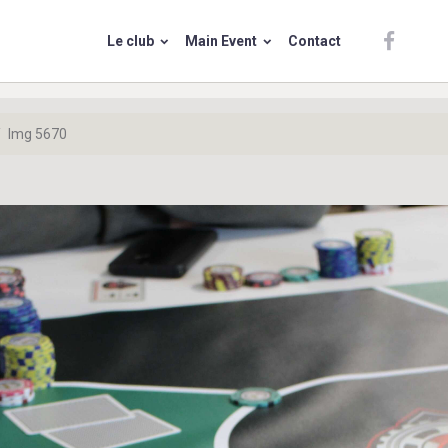
Le club
Main Event
Contact
Img 5670